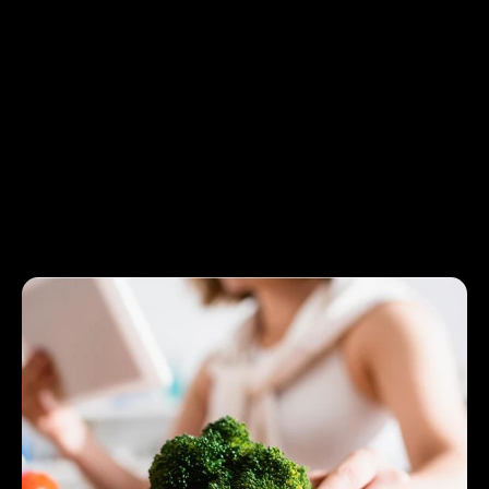
nutritionally balanced for a healthy diet that is both
budget-friendly and attainable.
By addressing common obstacles and streamlining the
planning process, the Smart Diet Planner makes budget-
friendly eating less stressful. Whether saving money or
improving your nutrition, the Smart Diet Planner tool will be
your ultimate companion to more intelligent, healthier
choices.
Save Money and Eat Healthy with a
Smart Diet Planner