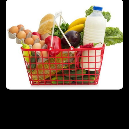
Nutritious Staples for Budget Friendly Eating
Protein: Use eggs, tofu and legumes as
affordable protein options.
Carbohydrates: Use whole grains such as
brown rice or oats for sustainable energy.