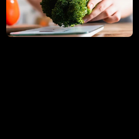
Healthy eating does not have to be pricey, thanks to the
Smart Diet Planner This innovative tool simplifies your
journey to better nutrition by helping you make cost-
effective choices tailored to your lifestyle. The Smart Diet
Planner tool empowers you to plan meals smartly,
incorporating strategies like seasonal shopping, buying in
bulk, and prepping meals in advance.
Whether you’re on a tight budget or looking to optimize
your grocery shopping, the Smart Diet Planner makes sure
you get the most out of your resources while keeping you
on track with your health goals. Personalized
recommendations that focus on both affordability and