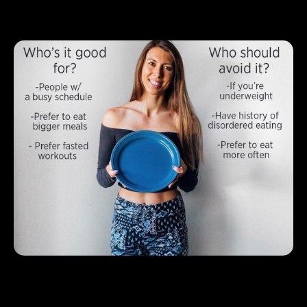
Strategies for Eating Healthy on a
Budget
1.
Shop for meals that focus on affordable
nutritional bases
Let the Smart Diet Planner help you create a weekly meal