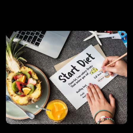
Fruits and Vegetables: Use frozen or canned
versions to get essential vitamins and minerals
throughout the year.
Smart Ways to Stay on Plan
1.
Meatless Mondays