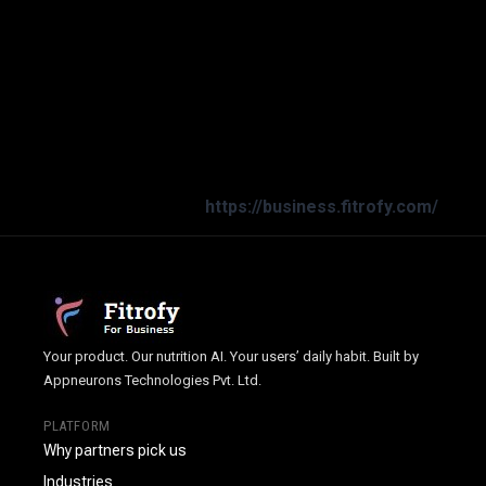
Prioritize health and well-being with an easy-to-use
solution! The Smart Diet Planner supports daily wellness
and energy. Discover the benefits of better health habits
today.
Download now
or reach out at
dietitian@smartdietplanner.com
|
+91-7037679715
|
https://business.fitrofy.com/
Your product. Our nutrition AI. Your users’ daily habit. Built by
Appneurons Technologies Pvt. Ltd.
PLATFORM
Why partners pick us
Industries