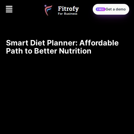
Get a demo
FREE
Smart Diet Planner: Affordable
Path to Better Nutrition
Eating Healthy on a Budget: The Magic of a Good Diet
Planner
Eating healthy is important for most people, but often
viewed as too pricey. Fortunately, it does not have to be
so costly if one is using the right strategy and tool, such
as a Smart Diet Planner. The guide here shall give you
practical tips on maintaining a balanced diet in cost-
effective ways.
Understanding the Role of a Smart
Diet Planner