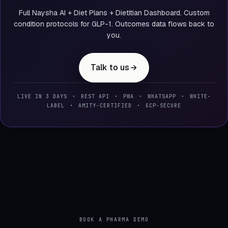
Full Naysha AI + Diet Plans + Dietitian Dashboard. Custom
condition protocols for GLP-1. Outcomes data flows back to
you.
Talk to us
LIVE IN 3 DAYS
·
REST API
·
PWA
·
WHATSAPP
·
WHITE-
LABEL
·
AMITY-CERTIFIED
·
GCP-SECURE
BOOK A PHARMA DEMO