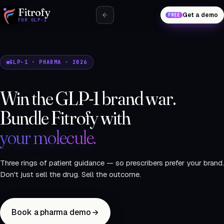
Fitrofy
Get a demo
FREE
FOR GLP-1
GLP-1 · PHARMA · 2026
Win the GLP-1 brand war.
Bundle Fitrofy with
your molecule.
Three rings of patient guidance — so prescribers prefer your brand.
Don't just sell the drug. Sell the outcome.
Book a pharma demo