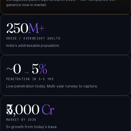
generics now in market.
250
M+
OBESE / OVERWEIGHT ADULTS
India's addressable population.
~0
5
%
→
PENETRATION IN 3–5 YRS
Low penetration today. Multi-year runway to capture.
₹5,000
Cr
MARKET BY 2030
5× growth from today's base.