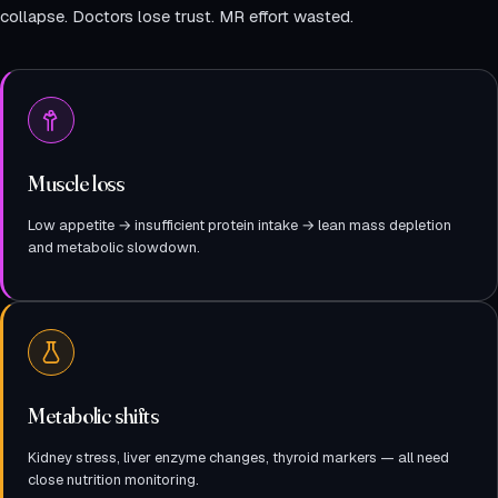
collapse. Doctors lose trust. MR effort wasted.
Muscle loss
Low appetite → insufficient protein intake → lean mass depletion
and metabolic slowdown.
Metabolic shifts
Kidney stress, liver enzyme changes, thyroid markers — all need
close nutrition monitoring.