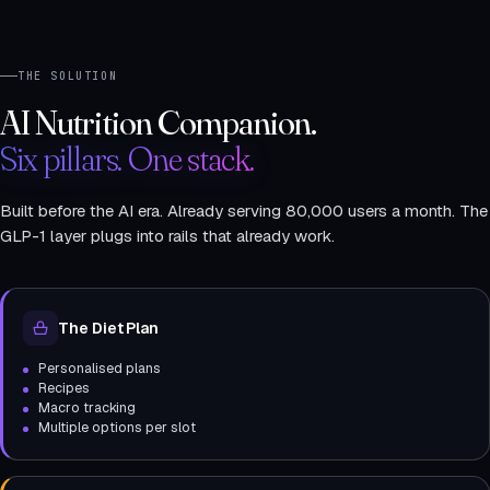
THE SOLUTION
AI Nutrition Companion.
Six pillars. One stack.
Built before the AI era. Already serving 80,000 users a month. The
GLP-1 layer plugs into rails that already work.
The Diet Plan
Personalised plans
Recipes
Macro tracking
Multiple options per slot