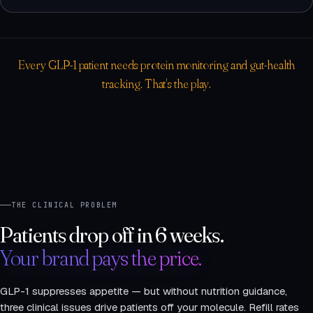
Every GLP-1 patient needs protein monitoring and gut-health
tracking. That's the play.
THE CLINICAL PROBLEM
Patients drop off in 6 weeks.
Your brand pays the price.
GLP-1 suppresses appetite — but without nutrition guidance,
three clinical issues drive patients off your molecule. Refill rates