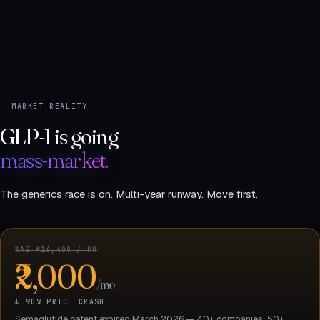
MARKET REALITY
GLP-1 is going
mass-market.
The generics race is on. Multi-year runway. Move first.
WAS ₹16,400 / MO
₹2,000
/mo
↓ 90% PRICE CRASH
Semaglutide patent expired March 2026 — 40+ companies, 50+