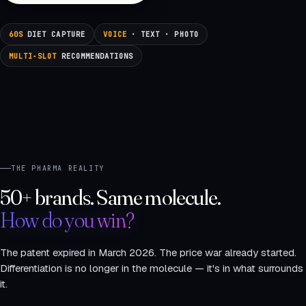
60S
DIET CAPTURE
VOICE
· TEXT · PHOTO
MULTI-SLOT
RECOMMENDATIONS
THE PHARMA REALITY
50+ brands. Same molecule.
How do you win?
The patent expired in March 2026. The price war already started.
Differentiation is no longer in the molecule — it's in what surrounds
it.