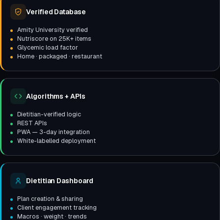
Verified Database
Amity University verified
Nutriscore on 25K+ items
Glycemic load factor
Home · packaged · restaurant
Algorithms + APIs
Dietitian-verified logic
REST APIs
PWA — 3-day integration
White-labelled deployment
Dietitian Dashboard
Plan creation & sharing
Client engagement tracking
Macros · weight · trends