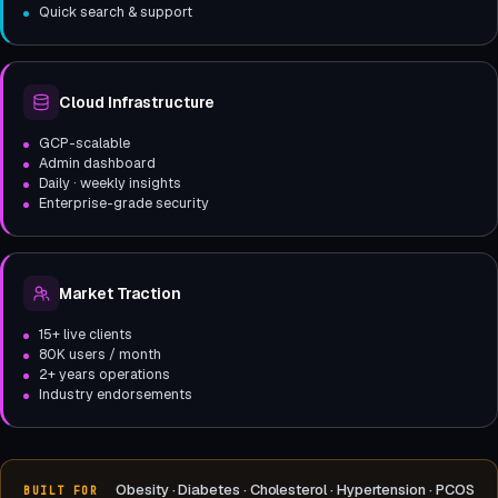
Quick search & support
Cloud Infrastructure
GCP-scalable
Admin dashboard
Daily · weekly insights
Enterprise-grade security
Market Traction
15+ live clients
80K users / month
2+ years operations
Industry endorsements
Obesity · Diabetes · Cholesterol · Hypertension · PCOS
BUILT FOR