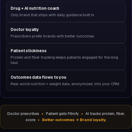
Drug + AI nutrition coach
Only brand that ships with daily guidance built in.
Doctor loyalty
Prescribers prefer brands with better outcomes.
Patient stickiness
Protein and fiber tracking keeps patients engaged for the long
haul.
Outcomes data flows to you
Real-world nutrition + weight data, anonymized, into your CRM.
Doctor prescribes
›
Patient gets Fitrofy
›
AI tracks protein, fiber,
score
›
Better outcomes → Brand loyalty.