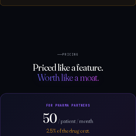
PRICING
Priced like a feature.
Worth like a moat.
FOR PHARMA PARTNERS
50
/ patient / month
2.5% of the drug cost.