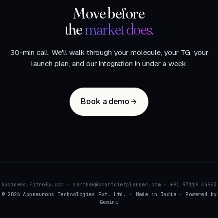
Move before
the
market does.
30-min call. We'll walk through your molecule, your TG, your
launch plan, and our integration in under a week.
Book a demo
business.fitrofy.com · sarthak@smartdietplanner.com · +91 97119 44943
© 2026 Appneurons Technologies Pvt. Ltd. · Made in India · Powered by
Gemini