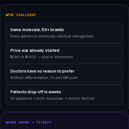
THE CHALLENGE
Same molecule, 50+ brands
Every generic is chemically identical semaglutide.
Price war already started
₹1,290 to ₹4,500 — race to the bottom.
Doctors have no reason to prefer
Without differentiation, it's just MR push.
Patients drop off in weeks
No guidance → poor outcomes → doctor distrust.
YOUR BRAND + FITROFY