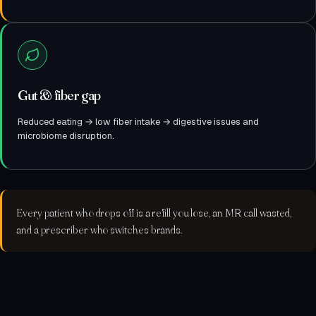
Gut & fiber gap
Reduced eating → low fiber intake → digestive issues and
microbiome disruption.
Every patient who drops off is a refill you lose, an MR call wasted,
and a prescriber who switches brands.